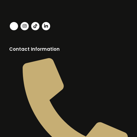
Contact Information