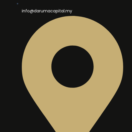
info@darumacapital.my