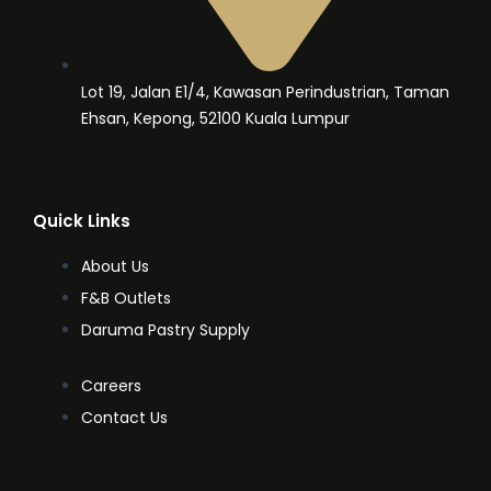
Lot 19, Jalan E1/4, Kawasan Perindustrian, Taman
Ehsan, Kepong, 52100 Kuala Lumpur
Quick Links
About Us
F&B Outlets
Daruma Pastry Supply
Careers
Contact Us