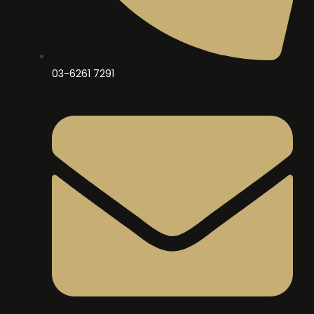
03-6261 7291