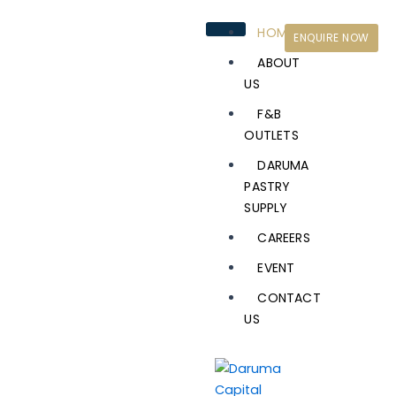
Skip
to
HOME
ENQUIRE NOW
content
ABOUT
US
F&B
OUTLETS
DARUMA
PASTRY
SUPPLY
CAREERS
EVENT
CONTACT
US