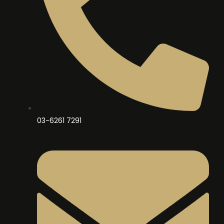
03-6261 7291