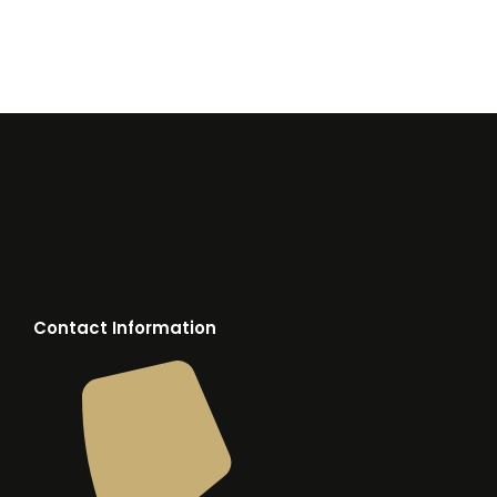
Contact Information